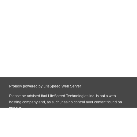
Proudly powered by LiteSpeed Web Server
Please be advised that LiteSpeed Technologies Inc. is not a web
hosting company and, as such, has no control over content found on
this site.