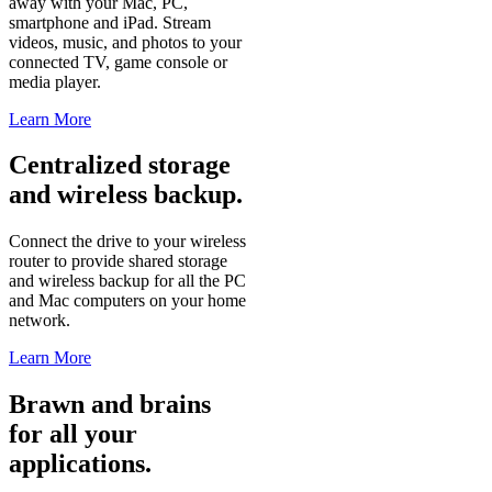
away with your Mac, PC,
smartphone and iPad. Stream
videos, music, and photos to your
connected TV, game console or
media player.
Learn More
Centralized storage
and wireless backup.
Connect the drive to your wireless
router to provide shared storage
and wireless backup for all the PC
and Mac computers on your home
network.
Learn More
Brawn and brains
for all your
applications.