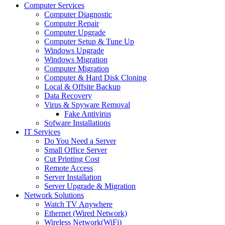
Computer Services
Computer Diagnostic
Computer Repair
Computer Upgrade
Computer Setup & Tune Up
Windows Upgrade
Windows Migration
Computer Migration
Computer & Hard Disk Cloning
Local & Offsite Backup
Data Recovery
Virus & Spyware Removal
Fake Antivirus
Sofware Installations
IT Services
Do You Need a Server
Small Office Server
Cut Printing Cost
Remote Access
Server Installation
Server Upgrade & Migration
Network Solutions
Watch TV Anywhere
Ethernet (Wired Network)
Wireless Network(WiFi)