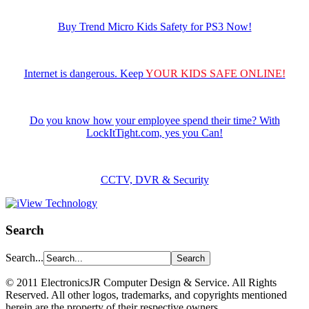
Buy Trend Micro Kids Safety for PS3 Now!
Internet is dangerous. Keep
YOUR KIDS SAFE ONLINE!
Do you know how your employee spend their time? With
LockItTight.com, yes you Can!
CCTV, DVR & Security
Search
Search...
©️ 2011 ElectronicsJR Computer Design & Service. All Rights
Reserved. All other logos, trademarks, and copyrights mentioned
herein are the property of their respective owners.