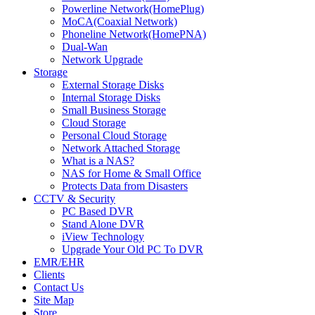
Powerline Network(HomePlug)
MoCA(Coaxial Network)
Phoneline Network(HomePNA)
Dual-Wan
Network Upgrade
Storage
External Storage Disks
Internal Storage Disks
Small Business Storage
Cloud Storage
Personal Cloud Storage
Network Attached Storage
What is a NAS?
NAS for Home & Small Office
Protects Data from Disasters
CCTV & Security
PC Based DVR
Stand Alone DVR
iView Technology
Upgrade Your Old PC To DVR
EMR/EHR
Clients
Contact Us
Site Map
Store