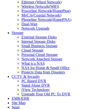
Ethernet (Wired Network)
Wireless Network(WiFi)
Powerline Network(HomePlug)
MoCA(Coaxial Network)
Phoneline Network(HomePNA)
Dual-Wan
Network Upgrade
Storage
External Storage Disks
Internal Storage Disks
Small Business Storage
Cloud Storage
Personal Cloud Storage
Network Attached Storage
What is a NAS
NAS for Home & Small Office
Protects Data from Disasters
CCTV & Security
PC Based DVR
Stand Alone DVR
iView Technology
Upgrade Your Old PC To DVR
EMR/EHR
Site Map
Store