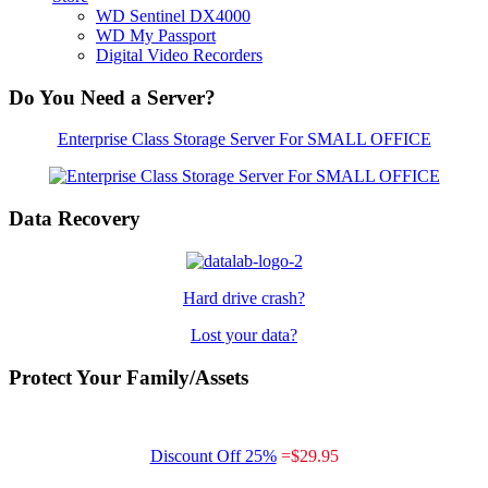
WD Sentinel DX4000
WD My Passport
Digital Video Recorders
Do You Need a Server?
Enterprise Class Storage Server For SMALL OFFICE
Data Recovery
Hard drive crash?
Lost your data?
Protect Your Family/Assets
Discount Off 25%
=
$29.95