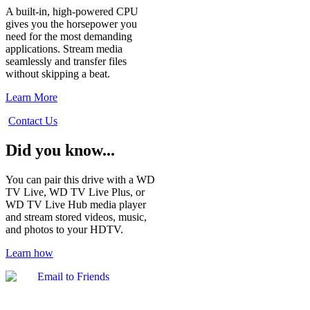
A built-in, high-powered CPU
gives you the horsepower you
need for the most demanding
applications. Stream media
seamlessly and transfer files
without skipping a beat.
Learn More
Contact Us
Did you know...
You can pair this drive with a WD
TV Live, WD TV Live Plus, or
WD TV Live Hub media player
and stream stored videos, music,
and photos to your HDTV.
Learn how